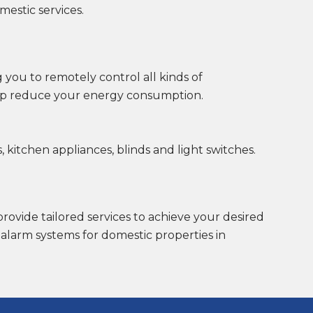
mestic services.
 you to remotely control all kinds of
elp reduce your energy consumption.
 kitchen appliances, blinds and light switches.
provide tailored services to achieve your desired
 alarm systems for domestic properties in