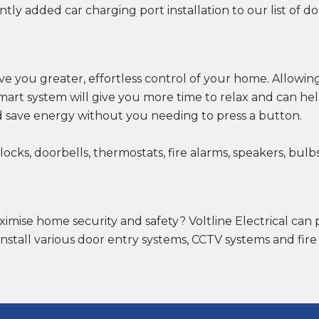
ntly added car charging port installation to our list of do
ve you greater, effortless control of your home. Allowing
art system will give you more time to relax and can h
 save energy without you needing to press a button.
ks, doorbells, thermostats, fire alarms, speakers, bulbs,
ximise home security and safety? Voltline Electrical can 
install various door entry systems, CCTV systems and fire