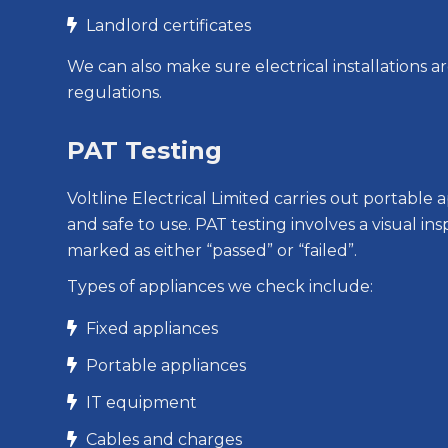
Landlord certificates

We can also make sure electrical installations a
regulations.
PAT Testing
Voltline Electrical Limited carries out portabl
and safe to use. PAT testing involves a visual i
marked as either “passed” or “failed”.
Types of appliances we check include:
Fixed appliances

Portable appliances

IT equipment

Cables and charges
