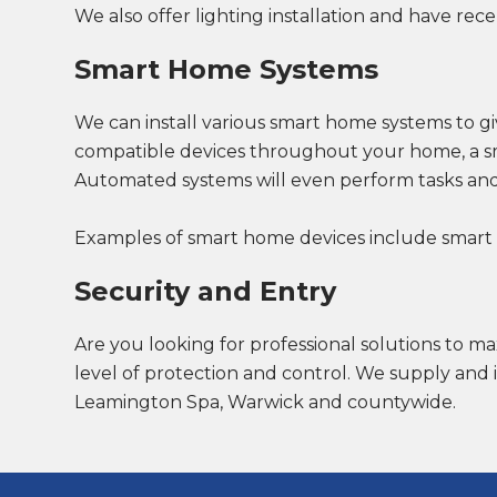
We also offer lighting installation and have rece
Smart Home Systems
We can install various smart home systems to gi
compatible devices throughout your home, a sm
Automated systems will even perform tasks and
Examples of smart home devices include smart loc
Security and Entry
Are you looking for professional solutions to ma
level of protection and control. We supply and 
Leamington Spa, Warwick and countywide.