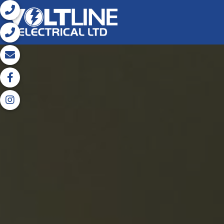




