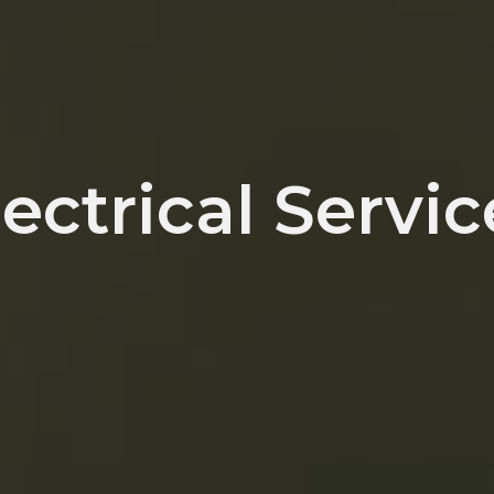
lectrical Servic