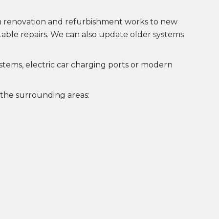
rom renovation and refurbishment works to new
uitable repairs. We can also update older systems
ystems, electric car charging ports or modern
 the surrounding areas: