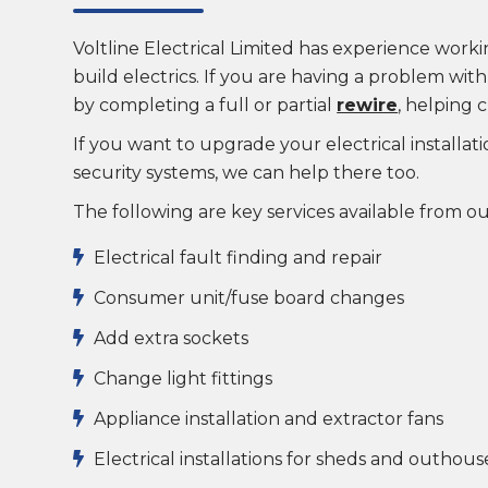
Voltline Electrical Limited has experience wor
build electrics. If you are having a problem wit
by completing a full or partial
rewire
, helping c
If you want to upgrade your electrical installat
security systems, we can help there too.
The following are key services available from o
Electrical fault finding and repair

Consumer unit/fuse board changes

Add extra sockets

Change light fittings

Appliance installation and extractor fans

Electrical installations for sheds and outhous
