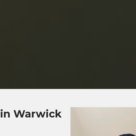
 in Warwick