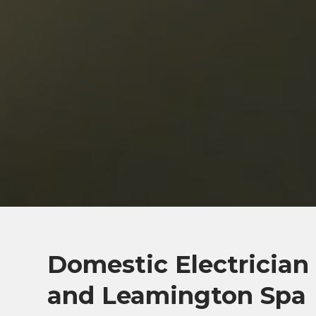
Domestic Electrician
and Leamington Spa