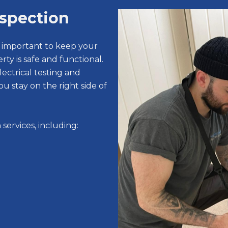
nspection
s important to keep your
rty is safe and functional.
ectrical testing and
ou stay on the right side of
services, including: