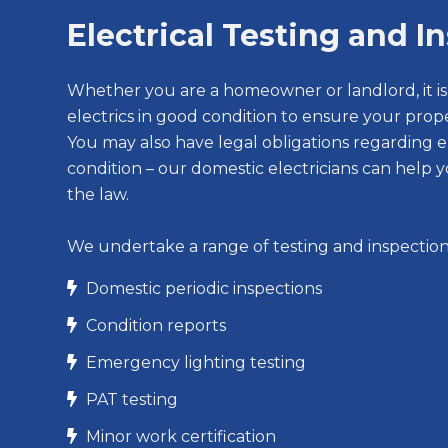
Electrical Testing and I
Whether you are a homeowner or landlord, it i
electrics in good condition to ensure your prope
You may also have legal obligations regarding el
condition – our domestic electricians can help y
the law.
We undertake a range of testing and inspection 
Domestic periodic inspections

Condition reports

Emergency lighting testing

PAT testing

Minor work certification
