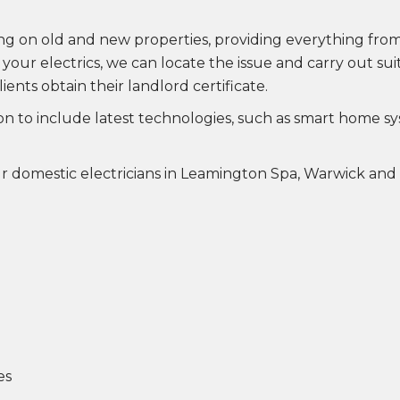
king on old and new properties, providing everything f
h your electrics, we can locate the issue and carry out s
lients obtain their landlord certificate.
ion to include latest technologies, such as smart home s
ur domestic electricians in Leamington Spa, Warwick and
es