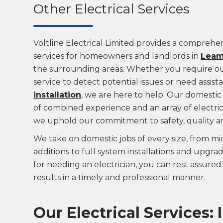
Other Electrical Services
Voltline Electrical Limited provides a comprehen
services for homeowners and landlords in
Leam
the surrounding areas. Whether you require our
service to detect potential issues or need assis
installation
, we are here to help. Our domestic 
of combined experience and an array of electrica
we uphold our commitment to safety, quality a
We take on domestic jobs of every size, from min
additions to full system installations and upgr
for needing an electrician, you can rest assured 
results in a timely and professional manner.
Our Electrical Services: 