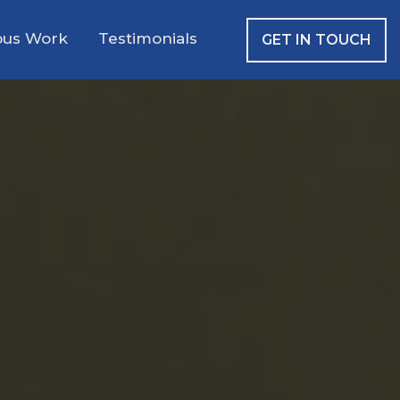
ous Work
Testimonials
GET IN TOUCH