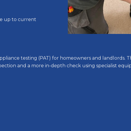
re up to current
e appliance testing (PAT) for homeowners and landlords. T
nspection and a more in-depth check using specialist equi