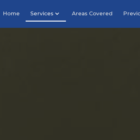
Home
Services
Areas Covered
Previ