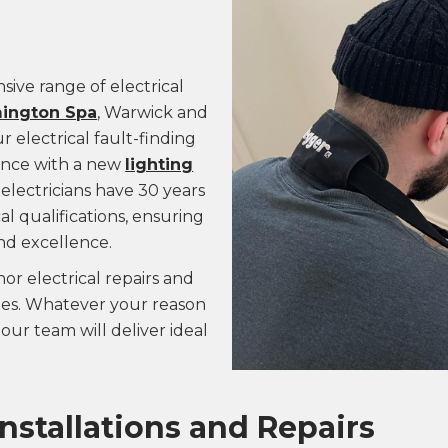
sive range of electrical
ington Spa
, Warwick and
 electrical fault-finding
tance with a new
lighting
electricians have 30 years
l qualifications, ensuring
nd excellence.
or electrical repairs and
ades. Whatever your reason
our team will deliver ideal
Installations and Repairs