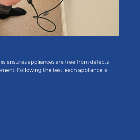
his ensures appliances are free from defects
pment. Following the test, each appliance is